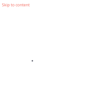
Skip to content