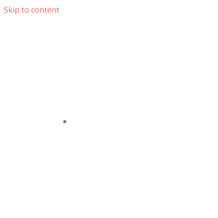
Skip to content