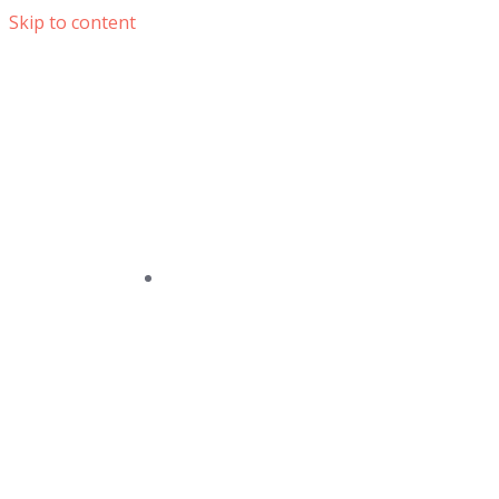
Skip to content