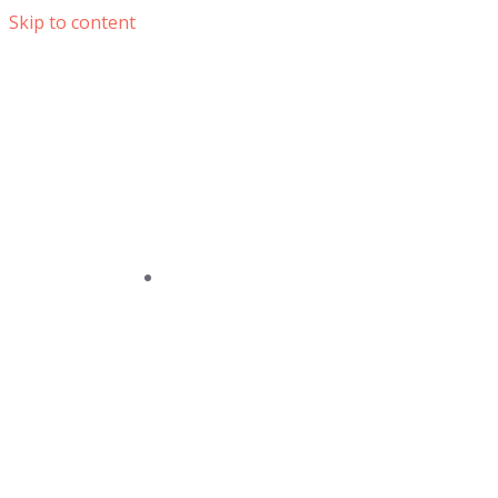
Skip to content